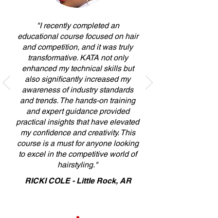
"I recently completed an
educational course focused on hair
and competition, and it was truly
transformative. KATA not only
enhanced my technical skills but
also significantly increased my
awareness of industry standards
and trends. The hands-on training
and expert guidance provided
practical insights that have elevated
my confidence and creativity. This
course is a must for anyone looking
to excel in the competitive world of
hairstyling."
RICKI COLE - Little Rock, AR