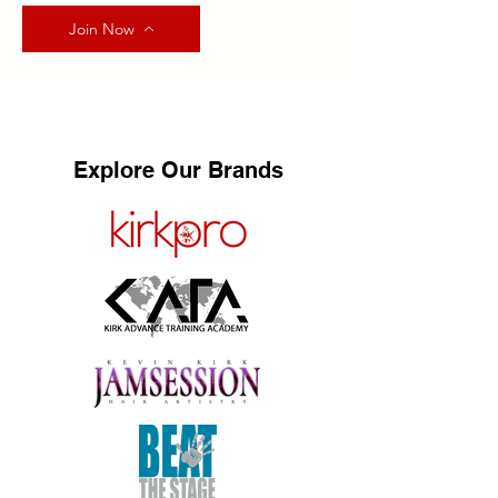
Join Now
Explore Our Brands