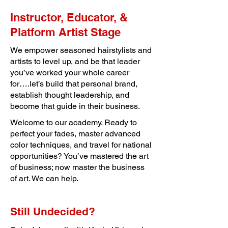
Instructor, Educator, &
Platform Artist Stage
We empower seasoned hairstylists and
artists to level up, and be that leader
you’ve worked your whole career
for….let’s build that personal brand,
establish thought leadership, and
become that guide in their business.
Welcome to our academy. Ready to
perfect your fades, master advanced
color techniques, and travel for national
opportunities? You’ve mastered the art
of business; now master the business
of art. We can help.
Still Undecided?