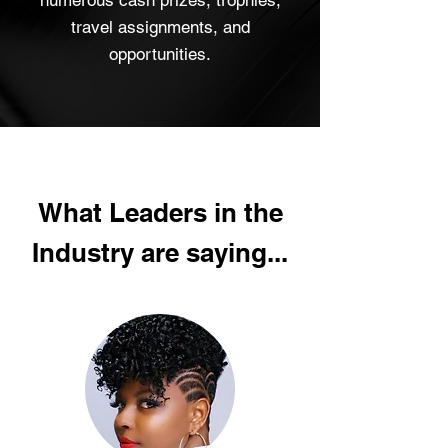
numerous cash prizes, trophies,
travel assignments, and
opportunities.
What Leaders in the
Industry are saying...