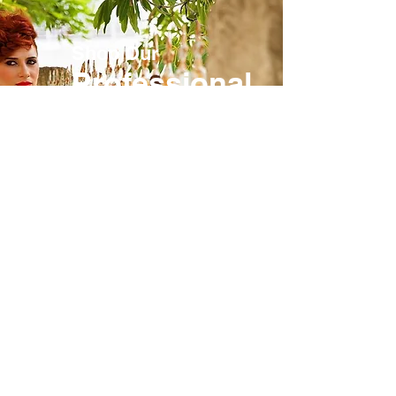
Shop Our
Professional
Store
Exclusively for licensed
professionals, password
required.
SHOP NOW