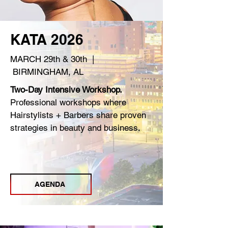
KATA 2026
MARCH 29th & 30th |
BIRMINGHAM, AL
Two-Day Intensive Workshop.
Professional workshops where
Hairstylists + Barbers share proven
strategies in beauty and business.
REGISTER
AGENDA