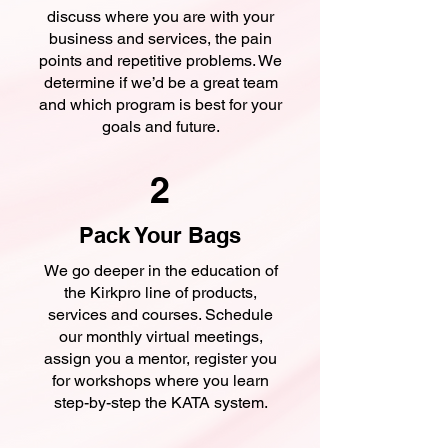
discuss where you are with your
business and services, the pain
points and repetitive problems. We
determine if we’d be a great team
and which program is best for your
goals and future.
2
Pack Your Bags
We go deeper in the education of
the Kirkpro line of products,
services and courses. Schedule
our monthly virtual meetings,
assign you a mentor, register you
for workshops where you learn
step-by-step the KATA system.