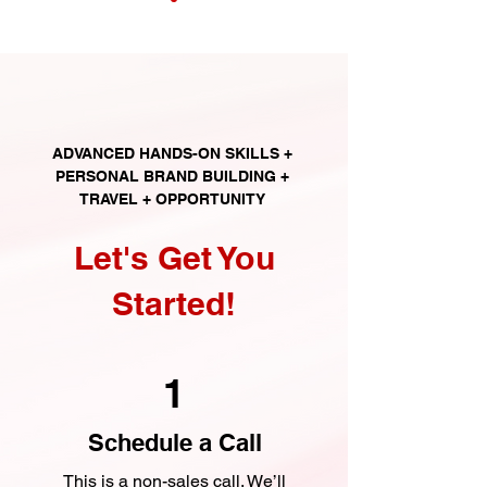
ADVANCED HANDS-ON SKILLS +
PERSONAL BRAND BUILDING +
TRAVEL + OPPORTUNITY
Let's Get You
Started!
1
Schedule a Call
This is a non-sales call. We’ll