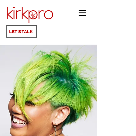
KATA TIX
LET'S TALK