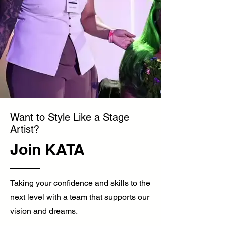
Want to Style Like a Stage
Artist?
Join KATA
Taking your confidence and skills to the
next level with a team that supports our
vision and dreams.