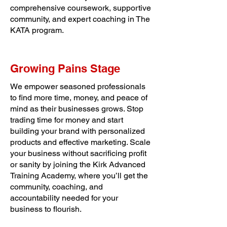
comprehensive coursework, supportive
community, and expert coaching in The
KATA program.
Growing Pains Stage
We empower seasoned professionals
to find more time, money, and peace of
mind as their businesses grows. Stop
trading time for money and start
building your brand with personalized
products and effective marketing. Scale
your business without sacrificing profit
or sanity by joining the Kirk Advanced
Training Academy, where you’ll get the
community, coaching, and
accountability needed for your
business to flourish.