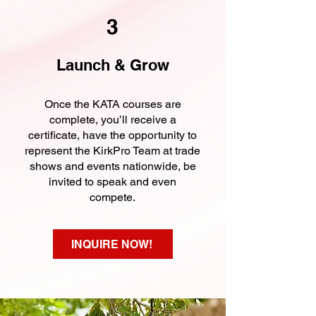
3
Launch & Grow
Once the KATA courses are
complete, you’ll receive a
certificate, have the opportunity to
represent the KirkPro Team at trade
shows and events nationwide, be
invited to speak and even
compete.
INQUIRE NOW!