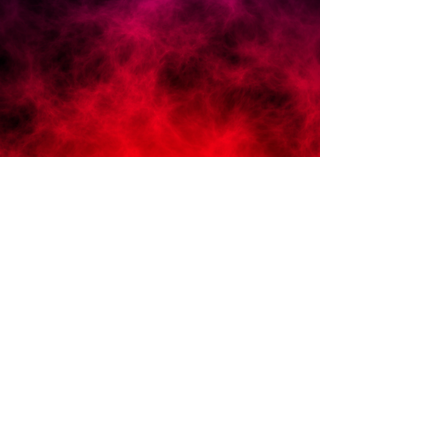
Grow Demand
Be exclusive. Higher profits, less
clients, more you time.