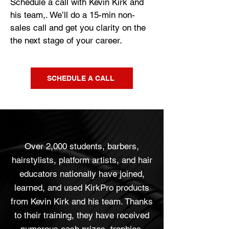
Schedule a call with Kevin Kirk and
his team,. We’ll do a 15-min non-
sales call and get you clarity on the
the next stage of your career.
SCHEDULE A CALL
Over 2,000 students, barbers,
hairstylists, platform artists, and hair
educators nationally have joined,
learned, and used KirkPro products
from Kevin Kirk and his team. Thanks
to their training, they have received