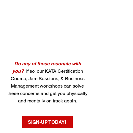
Do any of these resonate with
you?
If so, our KATA Certification
Course, Jam Sessions, & Business
Management workshops can solve
these concerns and get you physically
and mentally on track again.
SIGN-UP TODAY!