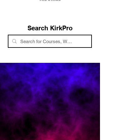
Search KirkPro
Confidence Boost
Follow a system to grow your brand,
network, + event speaking.
Increase Reach
More awareness of your salon's unique
services.