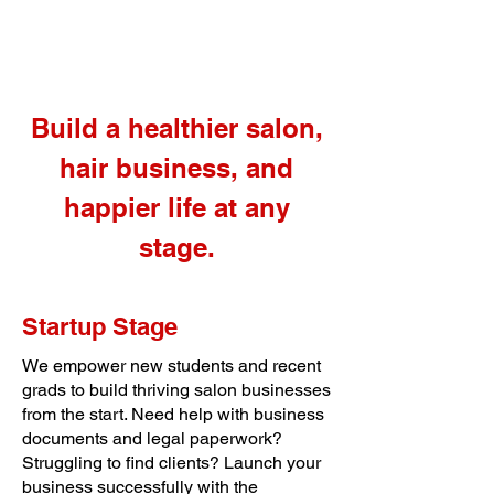
Build a healthier salon,
hair business, and
happier life at any
stage.
Startup Stage
We empower new students and recent
grads to build thriving salon businesses
from the start. Need help with business
documents and legal paperwork?
Struggling to find clients? Launch your
business successfully with the