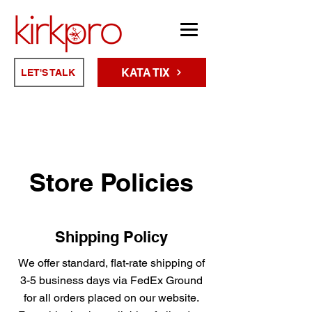
KATA TIX
LET'S TALK
Store Policies
Shipping Policy
We offer standard, flat-rate shipping of
3-5 business days via FedEx Ground
for all orders placed on our website.