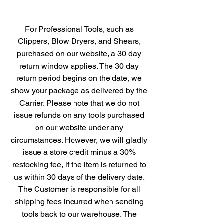
For Professional Tools, such as
Clippers, Blow Dryers, and Shears,
purchased on our website, a 30 day
return window applies. The 30 day
return period begins on the date, we
show your package as delivered by the
Carrier. Please note that we do not
issue refunds on any tools purchased
on our website under any
circumstances. However, we will gladly
issue a store credit minus a 30%
restocking fee, if the item is returned to
us within 30 days of the delivery date.
The Customer is responsible for all
shipping fees incurred when sending
tools back to our warehouse. The