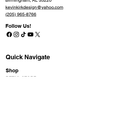
Birmingham, AL 35220
kevinkirkdesign@yahoo.com
(205) 965-8766
Follow Us!
Quick Navigate
Shop
RETAIL STORE
PROFESSIONAL STORE
SHIPPING & RETURNS
PRIVATE LABEL
Learn
KATA