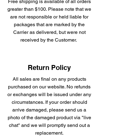
Free shipping is available of all orders
greater than $100. Please note that we
are not responsible or held liable for
packages that are marked by the
Carrier as delivered, but were not
received by the Customer.
Return Policy
All sales are final on any products
purchased on our website. No refunds
or exchanges will be issued under any
circumstances. If your order should
arrive damaged, please send us a
photo of the damaged product via "live
chat" and we will promptly send out a
replacement.