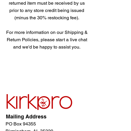
returned item must be received by us
prior to any store credit being issued
(minus the 30% restocking fee).
For more information on our Shipping &
Return Policies, please start a live chat
and we'd be happy to assist you.
Mailing Address
PO Box 94355