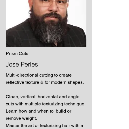
Prism Cuts
Jose Perles
Multi-directional cutting to create
reflective texture & for modern shapes.
Clean, vertical, horizontal and angle
cuts with multiple texturizing technique.
Learn how and when to build or
remove weight.
Master the art or texturizing hair with a