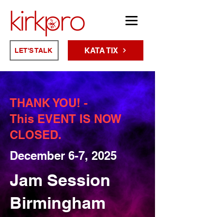
KATA TIX
LET'S TALK
THANK YOU! -
This EVENT IS NOW
CLOSED.
December 6-7, 2025
Jam Session
Birmingham