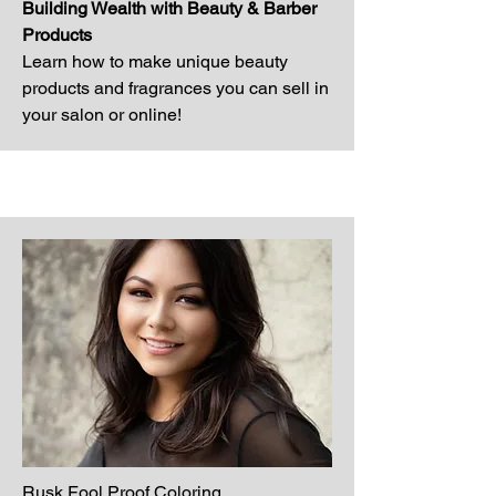
Building Wealth with Beauty & Barber
Products
Learn how to make unique beauty
products and fragrances you can sell in
your salon or online!
Rusk Fool Proof Coloring