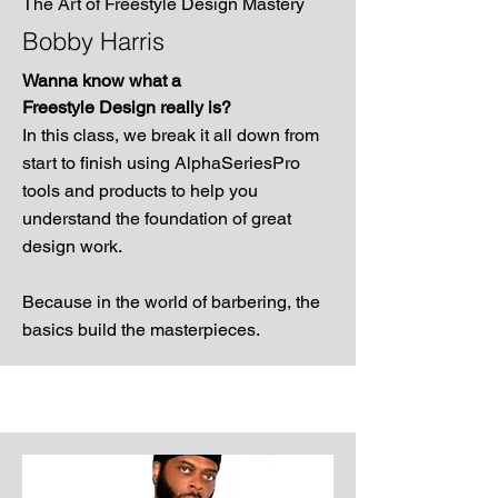
The Art of Freestyle Design Mastery
Bobby Harris
Wanna know what a
Freestyle Design really is?
In this class, we break it all down from
start to finish using AlphaSeriesPro
tools and products to help you
understand the foundation of great
design work.
Because in the world of barbering, the
basics build the masterpieces.