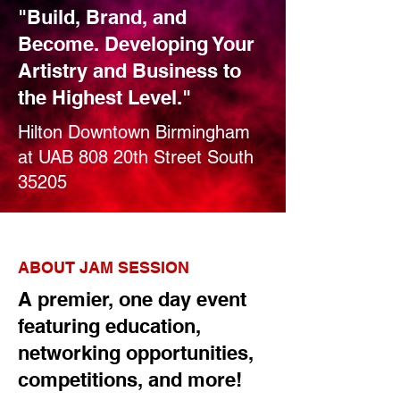
"Build, Brand, and
Become. Developing Your
Artistry and Business to
the Highest Level."
Hilton Downtown Birmingham
at UAB 808 20th Street South
35205
ABOUT JAM SESSION
A premier, one day event
featuring education,
networking opportunities,
competitions, and more!