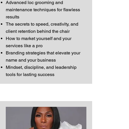
Advanced loc grooming and
maintenance techniques for flawless
results
The secrets to speed, creativity, and
client retention behind the chair
How to market yourself and your
services like a pro
Branding strategies that elevate your
name and your business
Mindset, discipline, and leadership
tools for lasting success