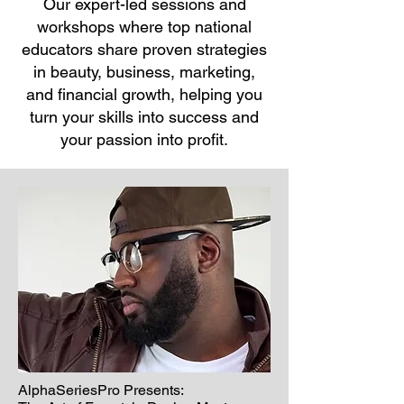
O
ur expert-led sessions and
workshops where top national
educators share proven strategies
in beauty, business, marketing,
and financial growth, helping you
turn your skills into success and
your passion into profit.
AlphaSeriesPro Presents: