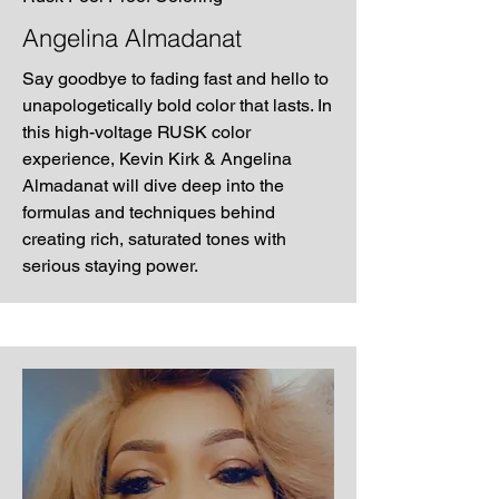
Angelina Almadanat
Say goodbye to fading fast and hello to
unapologetically bold color that lasts. In
this high-voltage RUSK color
experience, Kevin Kirk & Angelina
Almadanat will dive deep into the
formulas and techniques behind
creating rich, saturated tones with
serious staying power.