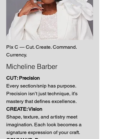
Pix C — Cut. Create. Command.
Currency.
Micheline Barber
CUT: Precision
Every section/snip has purpose.
Precision isn’t just technique, it’s
mastery that defines excellence.
CREATE: Vision
Shape, texture, and artistry meet
imagination. Each look becomes a
signature expression of your craft.