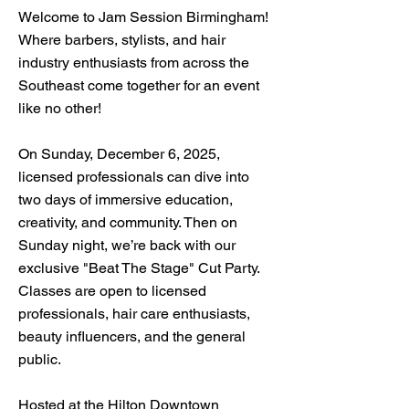
Welcome to Jam Session Birmingham!
Where barbers, stylists, and hair
industry enthusiasts from across the
Southeast come together for an event
like no other!
On Sunday, December 6, 2025,
licensed professionals can dive into
two days of immersive education,
creativity, and community. Then on
Sunday night, we’re back with our
exclusive "Beat The Stage" Cut Party.
Classes are open to licensed
professionals, hair care enthusiasts,
beauty influencers, and the general
public.
Hosted at the Hilton Downtown