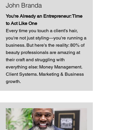
John Branda
You're Already an Entrepreneur: Time
to Act Like One
Every time you touch a client's hair,
you're not just styling—you're running a
business. But here's the reality: 80% of
beauty professionals are amazing at
their craft and struggling with
everything else: Money Management.
Client Systems. Marketing & Business
growth.