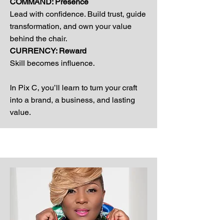
COMMAND: Presence
Lead with confidence. Build trust, guide
transformation, and own your value
behind the chair.
CURRENCY: Reward
Skill becomes influence.
In Pix C, you’ll learn to turn your craft
into a brand, a business, and lasting
value.