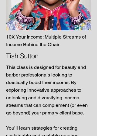
10X Your Income: Multiple Streams of
Income Behind the Chair
Tish Sutton
This class is designed for beauty and
barber professionals looking to
drastically boost their income. By
exploring innovative approaches to
unlocking and diversifying income
streams that can complement (or even
go beyond) your primary client base.
You’ll learn strategies for creating
sustainable and scalable revenue.