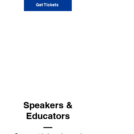
Get Tickets
Speakers &
Educators