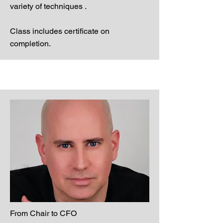
variety of techniques .
Class includes certificate on
completion.
From Chair to CFO