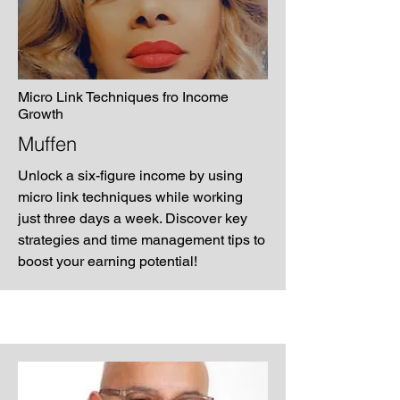
Micro Link Techniques fro Income
Growth
Muffen
Unlock a six-figure income by using
micro link techniques while working
just three days a week. Discover key
strategies and time management tips to
boost your earning potential!