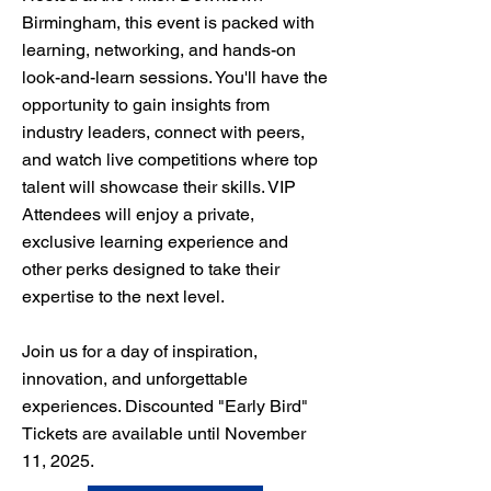
Birmingham, this event is packed with
learning, networking, and hands-on
look-and-learn sessions. You'll have the
opportunity to gain insights from
industry leaders, connect with peers,
and watch live competitions where top
talent will showcase their skills. VIP
Attendees will enjoy a private,
exclusive learning experience and
other perks designed to take their
expertise to the next level.
Join us for a day of inspiration,
innovation, and unforgettable
experiences. Discounted "Early Bird"
Tickets are available until November
11, 2025.