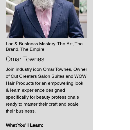
Loc & Business Mastery: The Art, The
Brand, The Empire
Omar Townes
Join industry icon Omar Townes, Owner
of Cut Creaters Salon Suites and WOW
Hair Products for an empowering look
& learn experience designed
specifically for beauty professionals
ready to master their craft and scale
their business.
What You’ll Learn: