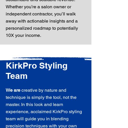
Whether you’re a salon owner or
independent contractor, you’ll walk
away with actionable insights and a
personalized roadmap to potentially
10X your income.
KirkPro Styling
Team
We are
creative by nature and
technique is simply the tool, not the
master. In this look and learn
experience, acclaimed KirkPro styling
team will guide you in blending
precision techniques with your own