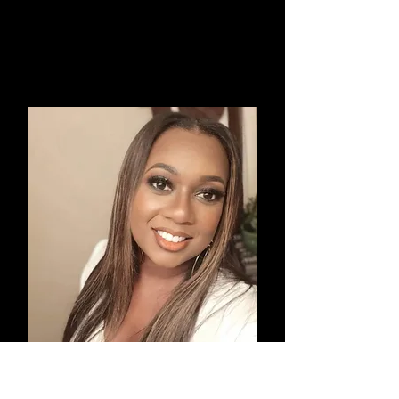
Ricki Cole
Award Winning Hairstylist and
Artistic Creator & Educator