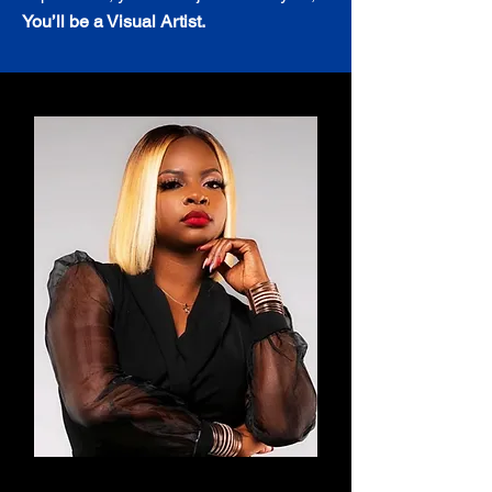
You’ll be a Visual Artist.