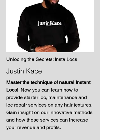
Unlocing the Secrets: Insta Locs
Justin Kace
Master the technique of natural Instant
Locs!
Now you can learn how to
provide starter loc, maintenance and
loc repair services on any hair textures.
Gain insight on our innovative methods
and how these services can increase
your revenue and profits.