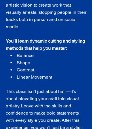
artistic vision to create work that
visually arrests, stopping people in their
tracks both in person and on social
media.
You’ll learn dynamic cutting and styling
methods that help you master:
• Balance
• Shape
• Contrast
• Linear Movement
This class isn’t just about hair—it’s
about elevating your craft into visual
artistry. Leave with the skills and
confidence to make bold statements
with every style you create. After this
experience, you won’t just be a stylist,