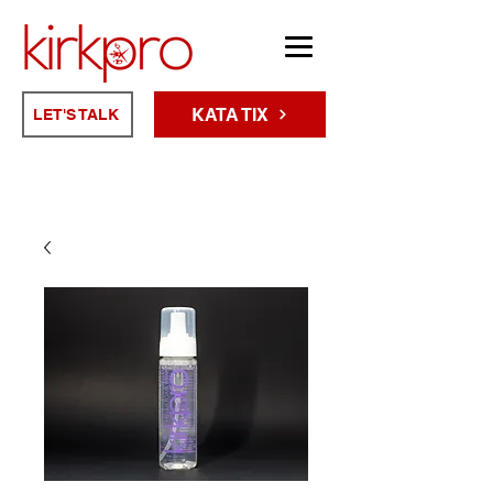
KATA TIX
LET'S TALK