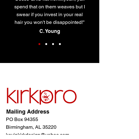
spend that on them weaves but I
swear if you invest in your real
hair you won't be disappointed!"
C. Young
Mailing Address
PO Box 94355
Birmingham, AL 35220
kevinkirkdesign@yahoo.com