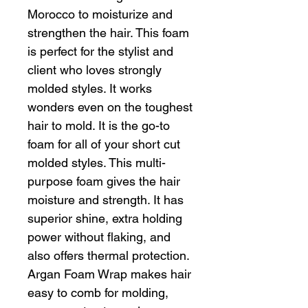
Morocco to moisturize and
strengthen the hair. This foam
is perfect for the stylist and
client who loves strongly
molded styles. It works
wonders even on the toughest
hair to mold. It is the go-to
foam for all of your short cut
molded styles. This multi-
purpose foam gives the hair
moisture and strength. It has
superior shine, extra holding
power without flaking, and
also offers thermal protection.
Argan Foam Wrap makes hair
easy to comb for molding,