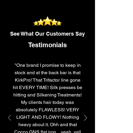
See What Our Customers Say
Testimonials
"One brand I promise to keep in
stock and at the back bar is that
KirkPro! That Trifactor line gone
hit EVERY TIME! Silk presses be
hitting and Silkening Treatments!
My clients hair today was
absolutely FLAWLESS! VERY
LIGHT AND FLOWY! Nothing
heavy about it. Ohh and that
Cocco GNS flat iron....yeah, yall