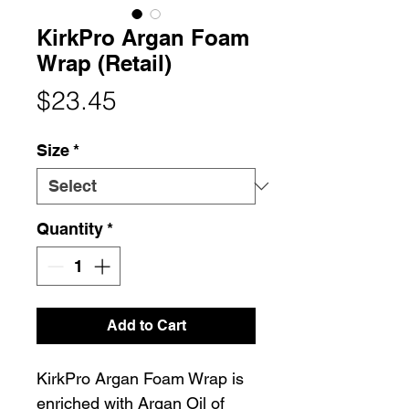
KirkPro Argan Foam
Wrap (Retail)
Price
$23.45
Size
*
Quantity
*
Add to Cart
KirkPro Argan Foam Wrap is
enriched with Argan Oil of