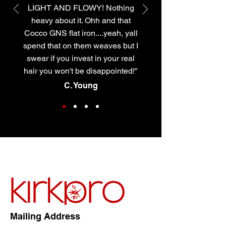
LIGHT AND FLOWY! Nothing
heavy about it. Ohh and that
Cocco GNS flat iron....yeah, yall
spend that on them weaves but I
swear if you invest in your real
hair you won't be disappointed!"
C. Young
Mailing Address