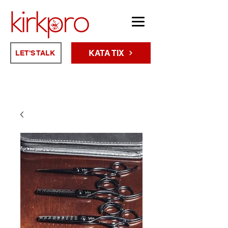
KATA TIX
LET'S TALK