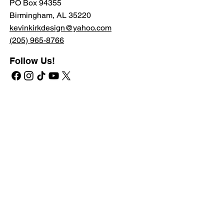
PO Box 94355
Birmingham, AL 35220
kevinkirkdesign@yahoo.com
(205) 965-8766
Follow Us!
Quick Navigate
Shop
RETAIL STORE
PROFESSIONAL STORE
SHIPPING & RETURNS
PRIVATE LABEL
Learn