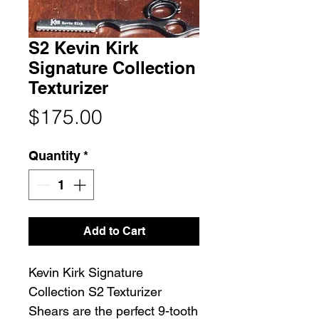
S2 Kevin Kirk
Signature Collection
Texturizer
Price
$175.00
Quantity
*
Add to Cart
Kevin Kirk Signature
Collection S2 Texturizer
Shears are the perfect 9-tooth