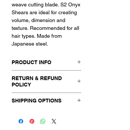
weave cutting blade. S2 Onyx
Shears are ideal for creating
volume, dimension and
texture. Recommended for all
hair types. Made from
Japanese steel.
PRODUCT INFO
RETURN & REFUND
POLICY
This item is not eligible for
SHIPPING OPTIONS
return or exchange. Please
contact us for more
Standard shipping, 3-5
information.
business days