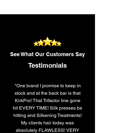
See What Our Customers Say
Testimonials
"One brand I promise to keep in
stock and at the back bar is that
KirkPro! That Trifactor line gone
hit EVERY TIME! Silk presses be
hitting and Silkening Treatments!
My clients hair today was
absolutely FLAWLESS! VERY