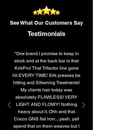
See What Our Customers Say
Testimonials
"One brand I promise to keep in
stock and at the back bar is that
KirkPro! That Trifactor line gone
hit EVERY TIME! Silk presses be
hitting and Silkening Treatments!
My clients hair today was
absolutely FLAWLESS! VERY
LIGHT AND FLOWY! Nothing
heavy about it. Ohh and that
Cocco GNS flat iron....yeah, yall
spend that on them weaves but I