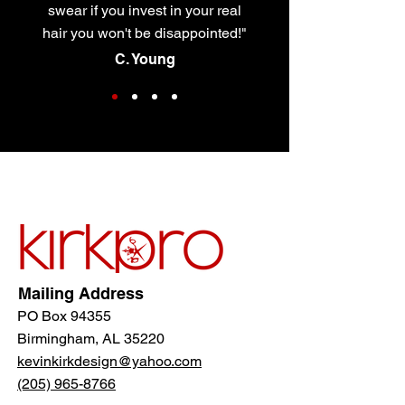
swear if you invest in your real
hair you won't be disappointed!"
C. Young
Mailing Address
PO Box 94355
Birmingham, AL 35220
kevinkirkdesign@yahoo.com
(205) 965-8766