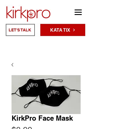
KATA TIX
LET'S TALK
KirkPro Face Mask