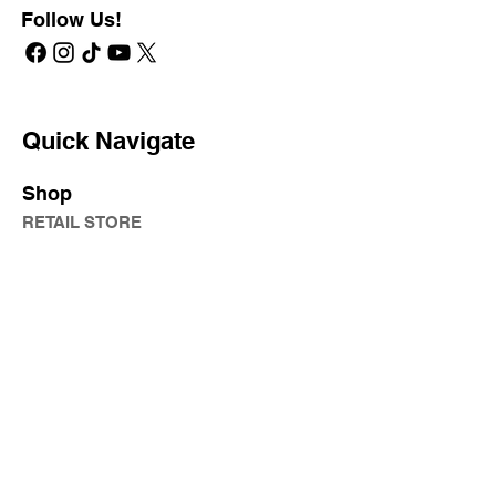
Follow Us!
Quick Navigate
Shop
RETAIL STORE
PROFESSIONAL STORE
SHIPPING & RETURNS
PRIVATE LABEL
Learn
KATA
JAM SESSION
ONLINE LEARNING
PRODUCT KNOWLEDGE