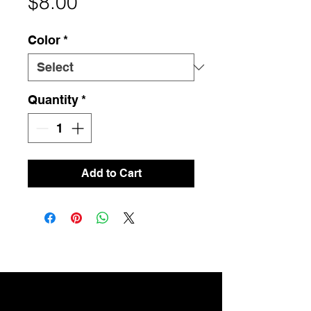
Price
$8.00
Color
*
Quantity
*
Add to Cart