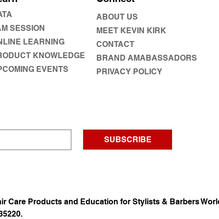
ATA
ABOUT US
AM SESSION
MEET KEVIN KIRK
NLINE LEARNING
CONTACT
RODUCT KNOWLEDGE
BRAND AMABASSADORS
PCOMING EVENTS
PRIVACY POLICY
SUBSCRIBE
ir Care Products and Education for Stylists & Barbers Worl
35220.