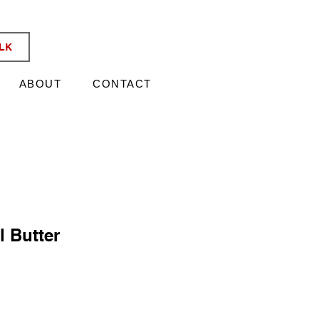
KATA TIX
ALK
ABOUT
CONTACT
l Butter
e