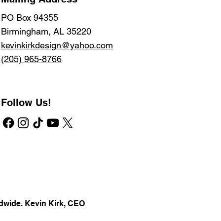
PO Box 94355
Birmingham, AL 35220
kevinkirkdesign@yahoo.com
(205) 965-8766
Follow Us!
dwide. Kevin Kirk, CEO