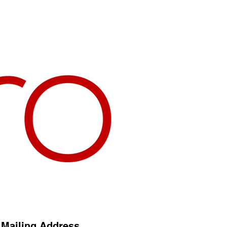
Mailing Address