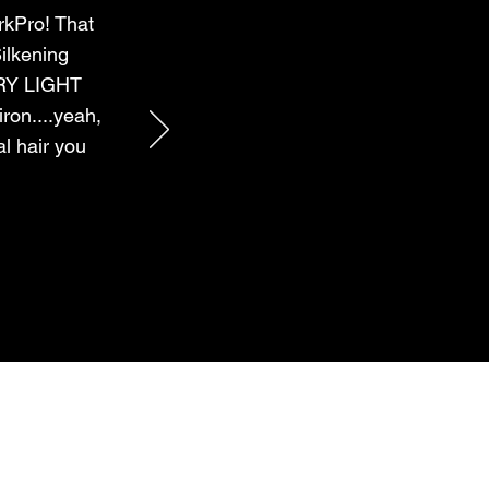
rkPro! That
ilkening
ERY LIGHT
ron....yeah,
al hair you