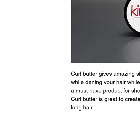
Curl butter gives amazing sh
while dening your hair while 
a must have product for short
Curl butter is great to creat
long hair.