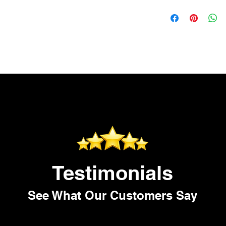
safe.
Testimonials
See What Our Customers Say