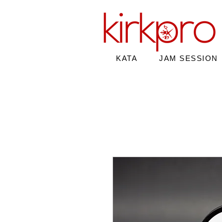
KATA
JAM SESSION