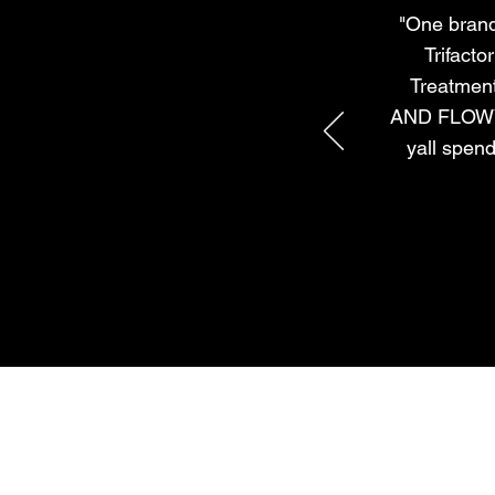
"One brand 
Trifacto
Treatmen
AND FLOWY! 
yall spend