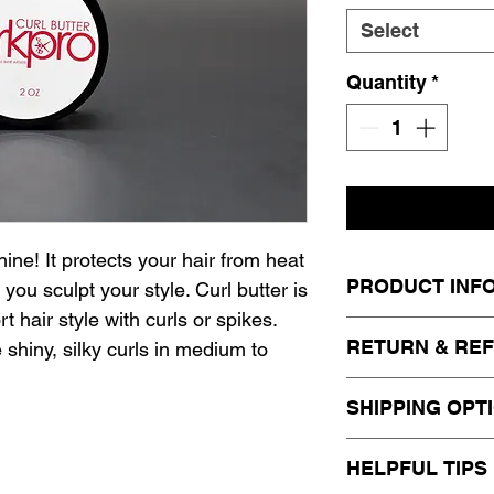
Select
Quantity
*
ine! It protects your hair from heat
PRODUCT INF
you sculpt your style. Curl butter is
 hair style with curls or spikes.
The KirkPro Argan
RETURN & REF
e shiny, silky curls in medium to
brittle, and dull 
strengthening cut
This item is not e
SHIPPING OPT
to life. Enriched
exchange. Please
the Argan Colle
information.
Standard Shippi
HELPFUL TIPS
for natural and c