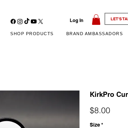
LET'S T
Log In
SHOP PRODUCTS
BRAND AMBASSADORS
KirkPro Cur
Pric
$8.00
Size
*