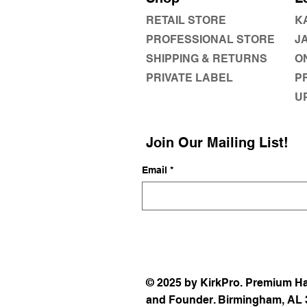
RETAIL STORE
K
PROFESSIONAL STORE
J
SHIPPING & RETURNS
O
PRIVATE LABEL
P
U
Join Our Mailing List!
Email
*
© 2025 by KirkPro. Premium Ha
and Founder. Birmingham, AL 