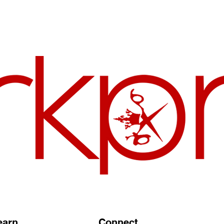
earn
Connect