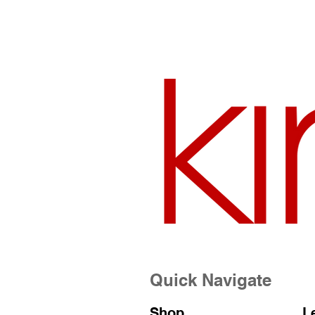
Quick Navigate
Shop
L