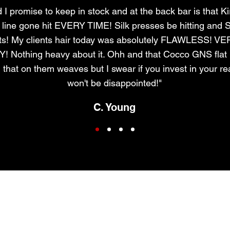
I promise to keep in stock and at the back bar is that Ki
r line gone hit EVERY TIME! Silk presses be hitting and S
ts! My clients hair today was absolutely FLAWLESS! V
Nothing heavy about it. Ohh and that Cocco GNS flat i
 that on them weaves but I swear if you invest in your re
won't be disappointed!"
C. Young