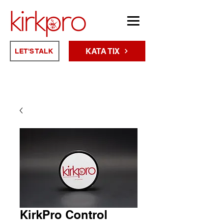
KATA TIX
LET'S TALK
KirkPro Control