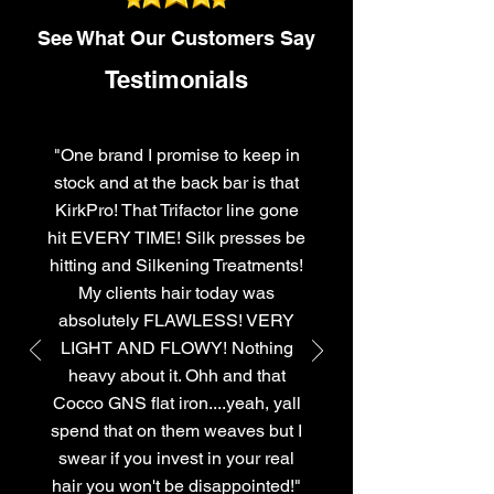
See What Our Customers Say
Testimonials
"One brand I promise to keep in
stock and at the back bar is that
KirkPro! That Trifactor line gone
hit EVERY TIME! Silk presses be
hitting and Silkening Treatments!
My clients hair today was
absolutely FLAWLESS! VERY
LIGHT AND FLOWY! Nothing
heavy about it. Ohh and that
Cocco GNS flat iron....yeah, yall
spend that on them weaves but I
swear if you invest in your real
hair you won't be disappointed!"