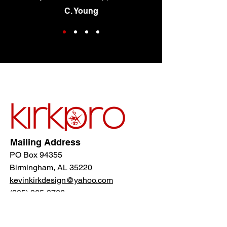
C. Young
Mailing Address
PO Box 94355
Birmingham, AL 35220
kevinkirkdesign@yahoo.com
(205) 965-8766
Follow Us!