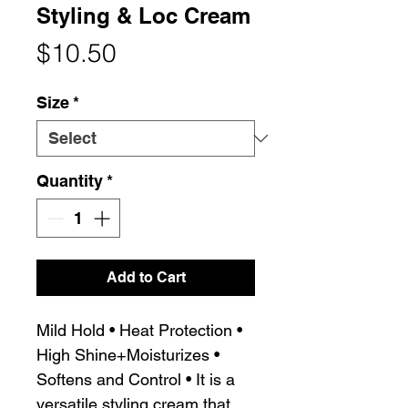
Styling & Loc Cream
Price
$10.50
Size
*
Quantity
*
Add to Cart
Mild Hold • Heat Protection •
High Shine+Moisturizes •
Softens and Control • It is a
versatile styling cream that