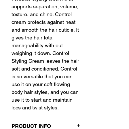
supports separation, volume,
texture, and shine. Control
cream protects against heat
and smooth the hair cuticle. It
gives the hair total
manageability with out
weighing it down. Control
Styling Cream leaves the hair
soft and conditioned. Control
is so versatile that you can
use it on your soft flowing
body hair styles, and you can
use it to start and maintain
locs and twist styles.
PRODUCT INFO