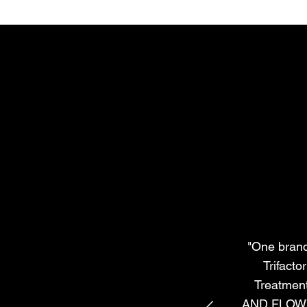
"One brand 
Trifacto
Treatmen
AND FLOWY! 