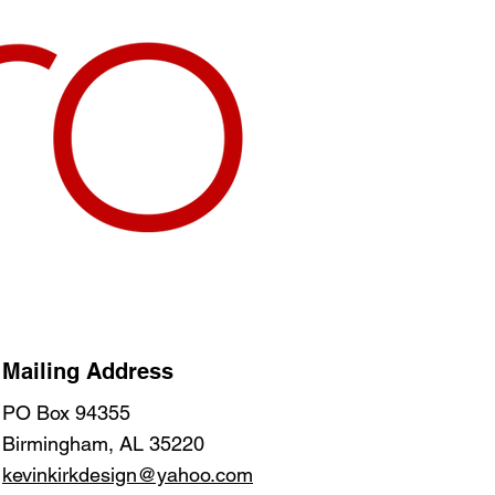
Mailing Address
PO Box 94355
Birmingham, AL 35220
kevinkirkdesign@yahoo.com