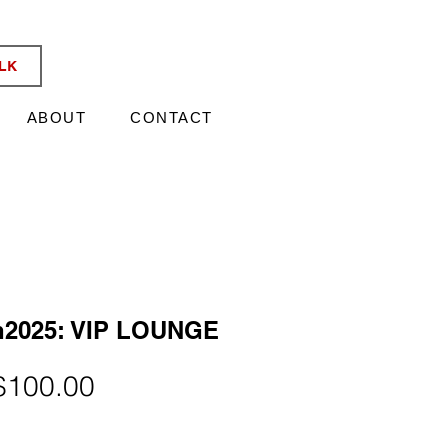
KATA TIX
ALK
ABOUT
CONTACT
n2025: VIP LOUNGE
egular
Sale
$100.00
rice
Price