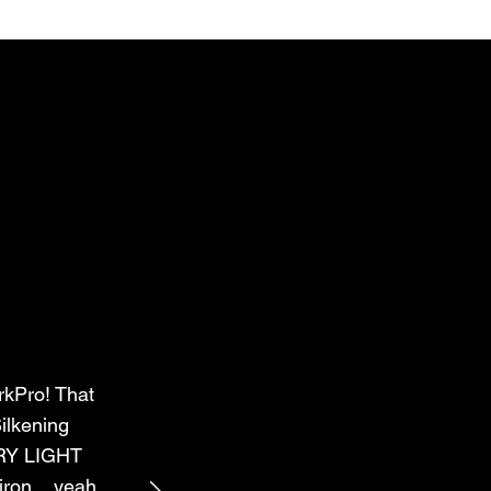
rkPro! That
ilkening
ERY LIGHT
ron....yeah,