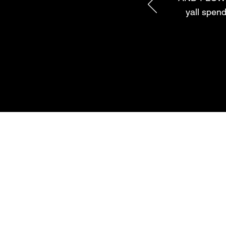
yall spend