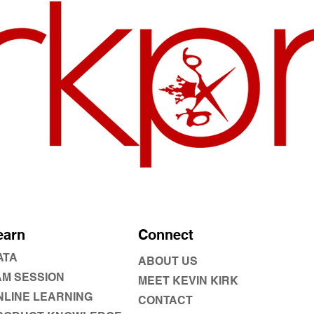
earn
Connect
ATA
ABOUT US
AM SESSION
MEET KEVIN KIRK
NLINE LEARNING
CONTACT