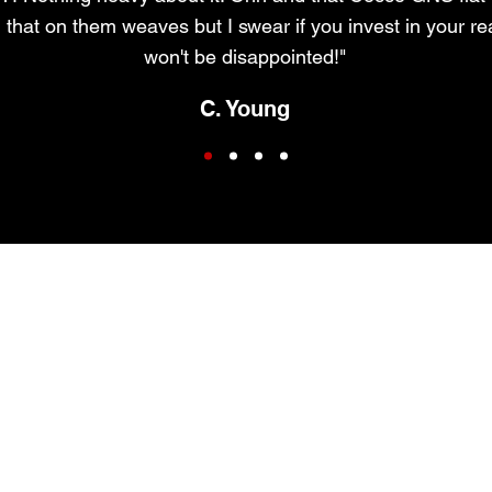
 that on them weaves but I swear if you invest in your re
won't be disappointed!"
C. Young