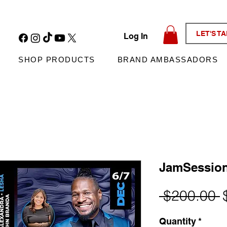
LET'S T
Log In
SHOP PRODUCTS
BRAND AMBASSADORS
JamSessio
R
 $200.00 
P
Quantity
*