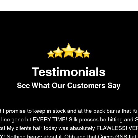
Testimonials
See What Our Customers Say
I promise to keep in stock and at the back bar is that Ki
r line gone hit EVERY TIME! Silk presses be hitting and S
ts! My clients hair today was absolutely FLAWLESS! V
Nothing heavy about it. Ohh and that Cocco GNS flat i