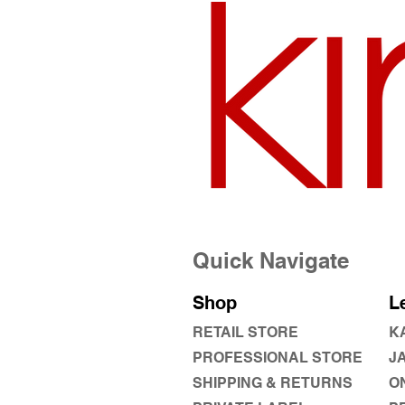
Quick Navigate
Shop
L
RETAIL STORE
K
PROFESSIONAL STORE
J
SHIPPING & RETURNS
O