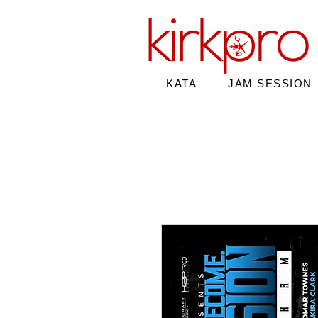
KATA
JAM SESSION