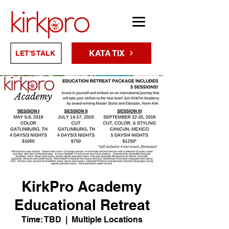
KATA TIX
LET'S TALK
KirkPro Academy
Educational Retreat
Time: TBD
  |  
Multiple Locations