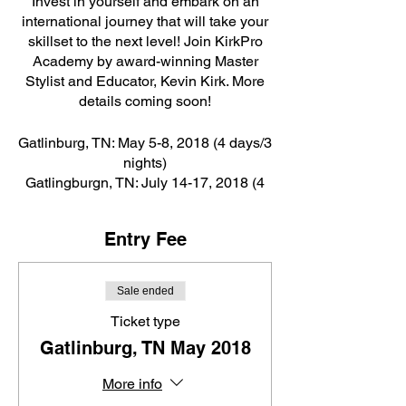
Invest in yourself and embark on an
international journey that will take your
skillset to the next level! Join KirkPro
Academy by award-winning Master
Stylist and Educator, Kevin Kirk. More
details coming soon!
Gatlinburg, TN: May 5-8, 2018 (4 days/3
nights)
Gatlingburgn, TN: July 14-17, 2018 (4
days/3 nights)
Cancun, Mexico: September 22-26,
Entry Fee
2018 (5 days/4 nights)
Sale ended
Ticket type
Gatlinburg, TN May 2018
More info