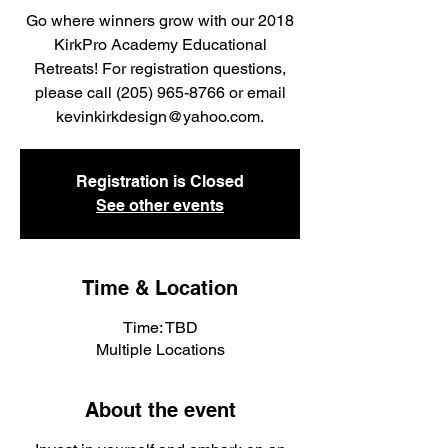
Go where winners grow with our 2018
KirkPro Academy Educational
Retreats! For registration questions,
please call (205) 965-8766 or email
kevinkirkdesign@yahoo.com.
Registration is Closed
See other events
Time & Location
Time: TBD
Multiple Locations
About the event