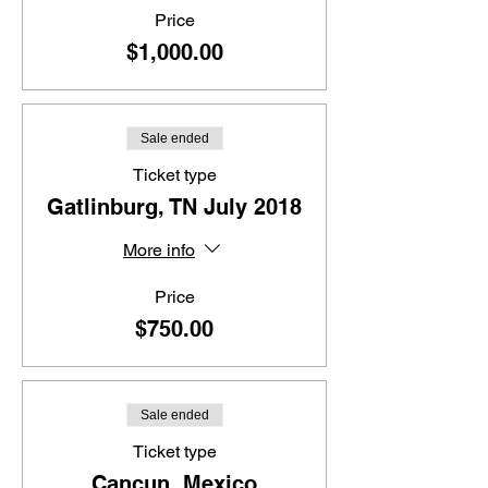
Price
$1,000.00
Sale ended
Ticket type
Gatlinburg, TN July 2018
More info
Price
$750.00
Sale ended
Ticket type
Cancun, Mexico