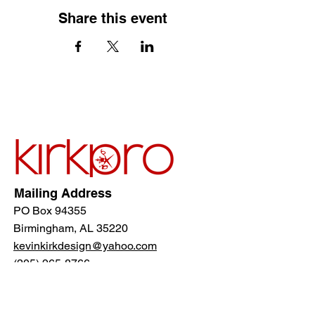
Share this event
Mailing Address
PO Box 94355
Birmingham, AL 35220
kevinkirkdesign@yahoo.com
(205) 965-8766
Follow Us!