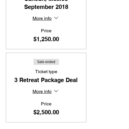
September 2018
More info
Price
$1,250.00
Sale ended
Ticket type
3 Retreat Package Deal
More info
Price
$2,500.00