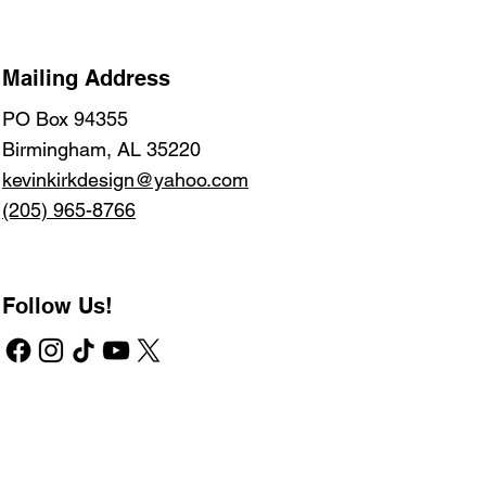
Mailing Address
PO Box 94355
Birmingham, AL 35220
kevinkirkdesign@yahoo.com
(205) 965-8766
Follow Us!