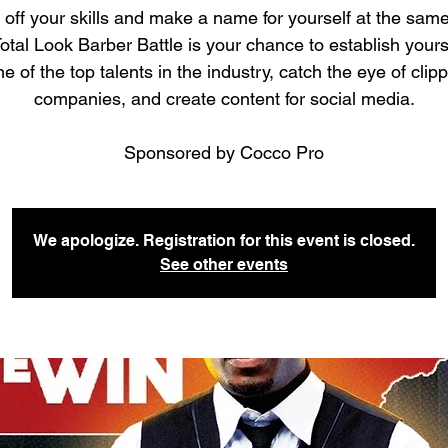
off your skills and make a name for yourself at the same
otal Look Barber Battle is your chance to establish yours
e of the top talents in the industry, catch the eye of clip
companies, and create content for social media.
Sponsored by Cocco Pro
We apologize. Registration for this event is closed.
See other events