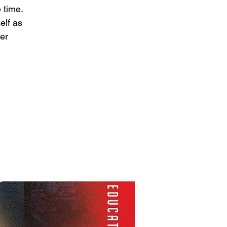
 time.
elf as
per