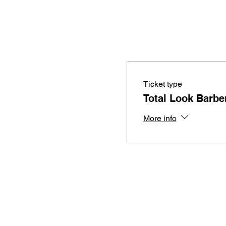
Ticket type
Total Look Barber
More info