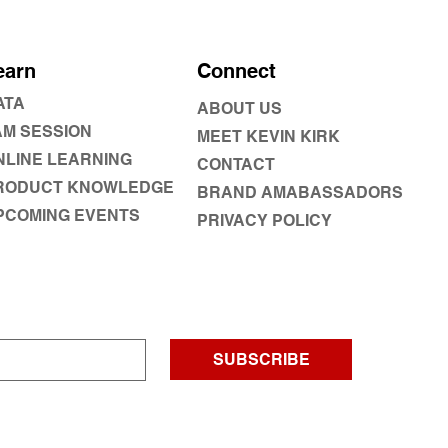
earn
Connect
ATA
ABOUT US
AM SESSION
MEET KEVIN KIRK
NLINE LEARNING
CONTACT
RODUCT KNOWLEDGE
BRAND AMABASSADORS
PCOMING EVENTS
PRIVACY POLICY
SUBSCRIBE