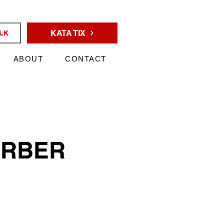
KATA TIX
ALK
ABOUT
CONTACT
ARBER