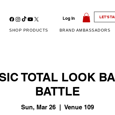
LET'S T
Log In
SHOP PRODUCTS
BRAND AMBASSADORS
SIC TOTAL LOOK B
BATTLE
Sun, Mar 26
  |  
Venue 109