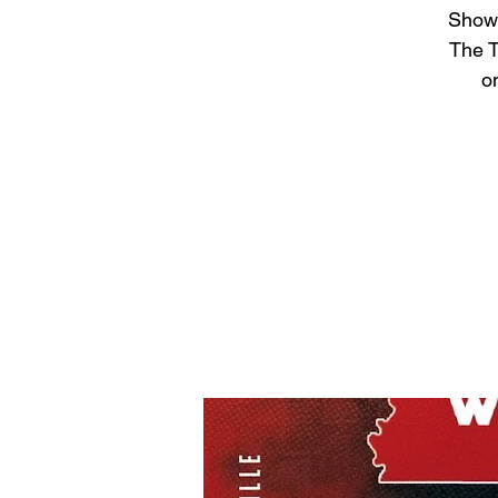
Show 
The T
on