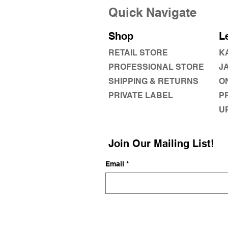
Quick Navigate
Shop
L
RETAIL STORE
K
PROFESSIONAL STORE
J
SHIPPING & RETURNS
O
PRIVATE LABEL
P
U
Join Our Mailing List!
Email
*