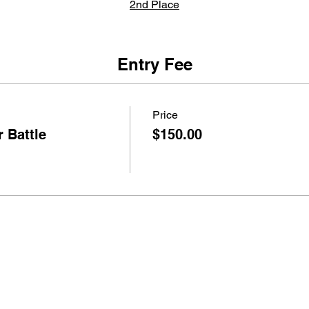
2nd Place
$300
Trophy
Entry Fee
3rd Place
Price
$100
 Battle
$150.00
Trophy