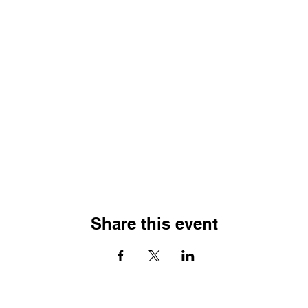
Share this event