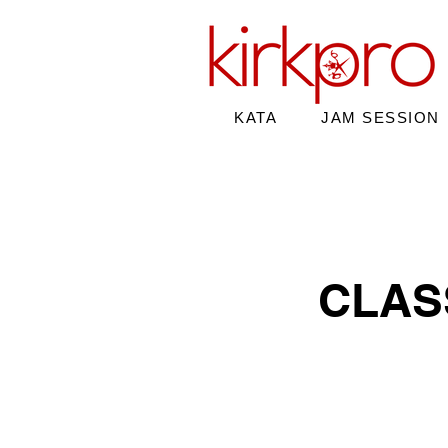
KATA
JAM SESSION
CLAS