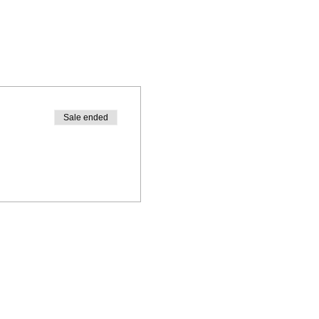
Sale ended