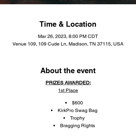
Time & Location
Mar 26, 2023, 8:00 PM CDT
Venue 109, 109 Cude Ln, Madison, TN 37115, USA
About the event
PRIZES AWARDED:
1st Place
$600
KirkPro Swag Bag
Trophy
Bragging Rights