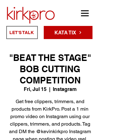
KATA TIX
LET'S TALK
"BEAT THE STAGE"
BOB CUTTING
COMPETITION
Fri, Jul 15
  |  
Instagram
Get free clippers, trimmers, and
products from KirkPro. Post a 1 min
promo video on Instagram using our
clippers, trimmers, and products. Tag
and DM the @kevinkirkpro Instagram
page when posting the video reel.