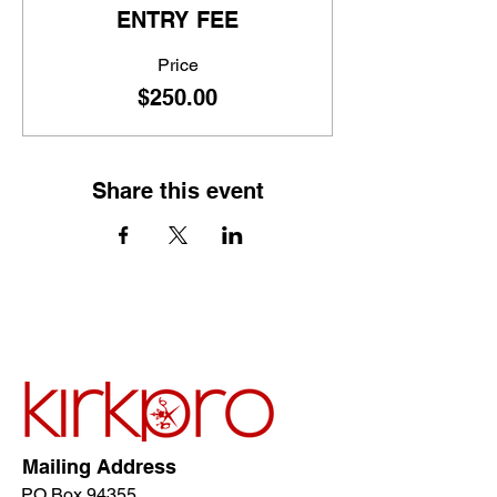
ENTRY FEE
Price
$250.00
Share this event
Mailing Address
PO Box 94355