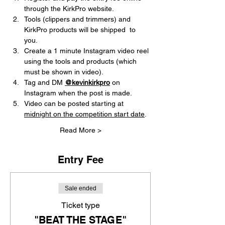
through the KirkPro website.       
Tools (clippers and trimmers) and 
KirkPro products will be shipped  to 
you.
Create a 1 minute Instagram video reel 
using the tools and products (which 
must be shown in video).
Tag and DM 
@kevinkirkpro
on 
Instagram when the post is made.
Video can be posted starting at 
midnight on the competition start date
. 
Read More >
Entry Fee
Sale ended
Ticket type
"BEAT THE STAGE"