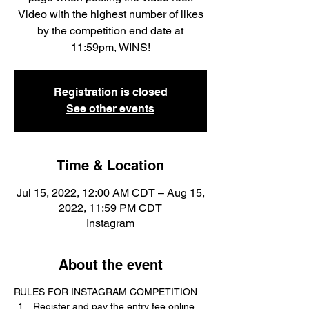
Video with the highest number of likes
by the competition end date at
11:59pm, WINS!
Registration is closed
See other events
Time & Location
Jul 15, 2022, 12:00 AM CDT – Aug 15,
2022, 11:59 PM CDT
Instagram
About the event
RULES FOR INSTAGRAM COMPETITION
Register and pay the entry fee online 