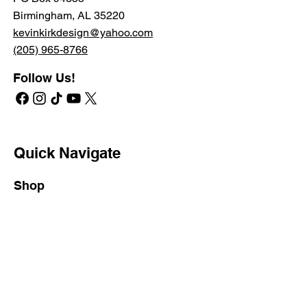
Birmingham, AL 35220
kevinkirkdesign@yahoo.com
(205) 965-8766
Follow Us!
Quick Navigate
Shop
RETAIL STORE
PROFESSIONAL STORE
SHIPPING & RETURNS
PRIVATE LABEL
Learn